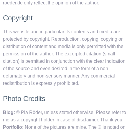
roeder.de only reflect the opinion of the author.
Copyright
This website and in particular its contents and media are
protected by copyright. Reproduction, copying, copying or
distribution of content and media is only permitted with the
permission of the author. The excerpted citation (small
citation) is permitted in conjunction with the clear indication
of the source and even desired in the form of a non-
defamatory and non-sensory manner. Any commercial
redistribution is expressly prohibited.
Photo Credits
Blog:
© Pia Röder, unless stated otherwise. Please refer to
me as a copyright holder in case of disclaimer. Thank you.
Portfolio:
None of the pictures are mine. The © is noted on