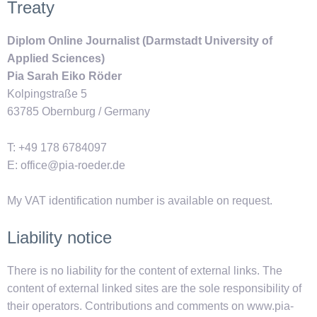
Treaty
Diplom Online Journalist (Darmstadt University of
Applied Sciences)
Pia Sarah Eiko Röder
Kolpingstraße 5
63785 Obernburg / Germany
T: +49 178 6784097
E: office@pia-roeder.de
My VAT identification number is available on request.
Liability notice
There is no liability for the content of external links. The
content of external linked sites are the sole responsibility of
their operators. Contributions and comments on www.pia-