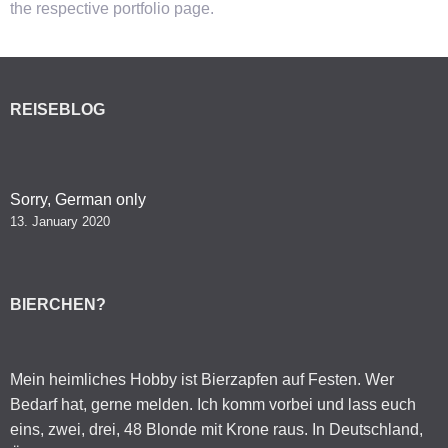
the respective portfolio page.
REISEBLOG
Sorry, German only
13. January 2020
BIERCHEN?
Mein heimliches Hobby ist Bierzapfen auf Festen. Wer
Bedarf hat, gerne melden. Ich komm vorbei und lass euch
eins, zwei, drei, 48 Blonde mit Krone raus. In Deutschland,