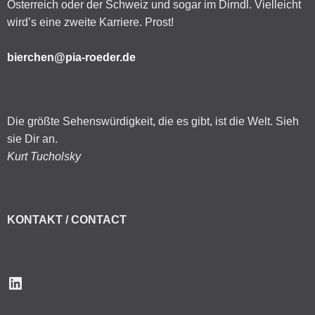
Österreich oder der Schweiz und sogar im Dirndl. Vielleicht
wird’s eine zweite Karriere. Prost!
bierchen@pia-roeder.de
Die größte Sehenswürdigkeit, die es gibt, ist die Welt. Sieh
sie Dir an.
Kurt Tucholsky
KONTAKT / CONTACT
LinkedIn