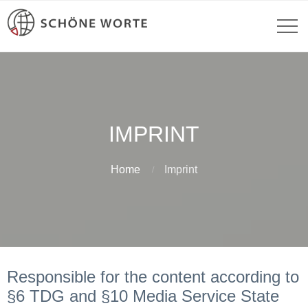
IMPRINT
Home
Imprint
Responsible for the content according to
§6 TDG and §10 Media Service State